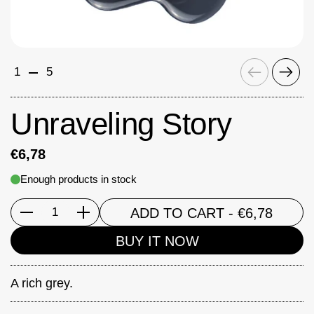
Previous
Next
1
5
Unraveling Story
€6,78
Enough products in stock
ADD TO CART
- €6,78
Quantity
BUY IT NOW
A rich grey.