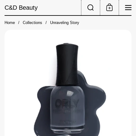
Skip to content
Search
Me
C&D Beauty
0
Shopping Cart
Home
/
Collections
/
Unraveling Story