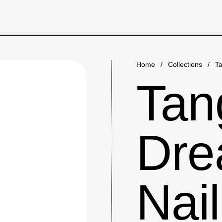
Home
/
Collections
/
Ta
Tan
Dre
Nail