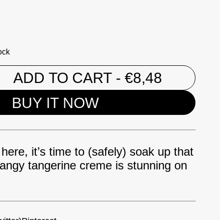
ock
ADD TO CART
- €8,48
BUY IT NOW
ere, it’s time to (safely) soak up that
tangy tangerine creme is stunning on