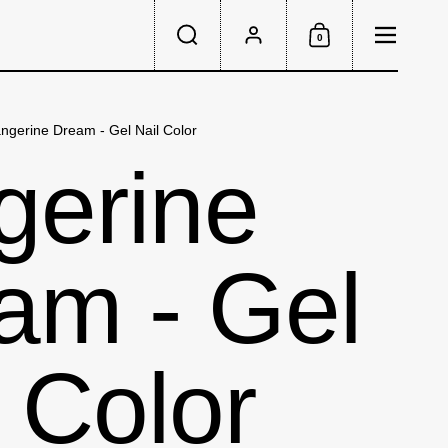
Menu
0
Search
Account
Shopping Cart
ngerine Dream - Gel Nail Color
gerine
am - Gel
 Color