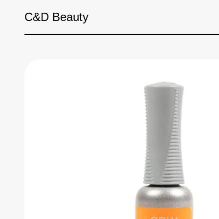
Skip to content
C&D Beauty