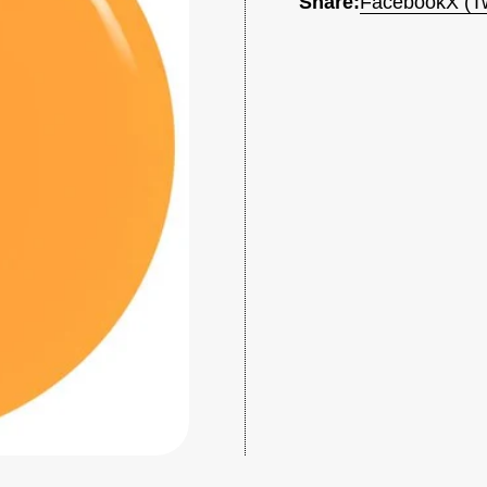
Share:
Facebook
X (Tw