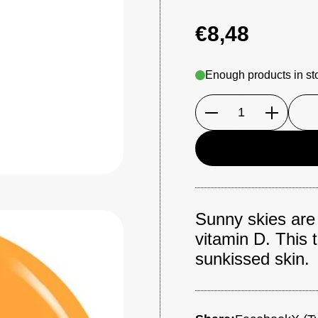
€8,48
Enough products in st
Quantity
Sunny skies are h
vitamin D. This 
sunkissed skin.