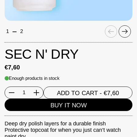
Previous
Next
1
2
SEC N' DRY
€7,60
Enough products in stock
ADD TO CART
- €7,60
Quantity
BUY IT NOW
Deep dry polish layers for a durable finish
Protective topcoat for when you just can’t watch
paint dry