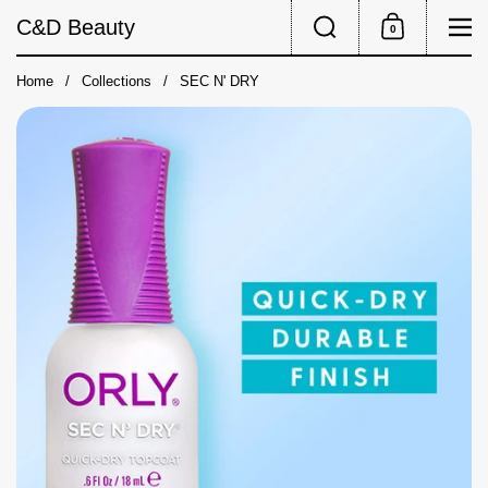
Skip to content
Search
Me
C&D Beauty
0
Shopping Cart
Home
/
Collections
/
SEC N' DRY