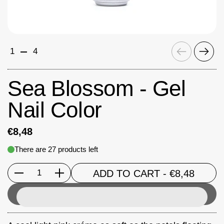
Previous
Next
1
4
Sea Blossom - Gel
Nail Color
€8,48
There are 27 products left
ADD TO CART
- €8,48
Quantity