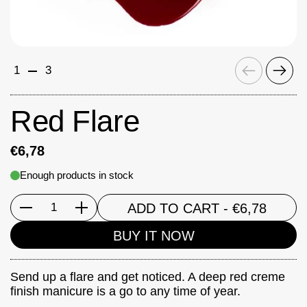
Previous
Next
1
3
Red Flare
€6,78
Enough products in stock
ADD TO CART
- €6,78
Quantity
BUY IT NOW
Send up a flare and get noticed. A deep red creme
finish manicure is a go to any time of year.