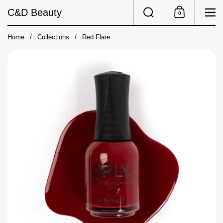
Skip to content
Search
Me
C&D Beauty
0
Shopping Cart
Home
/
Collections
/
Red Flare