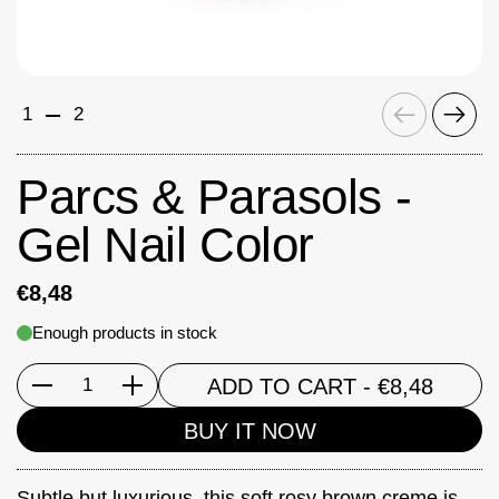
Previous
Next
1
2
Parcs & Parasols -
Gel Nail Color
€8,48
Enough products in stock
ADD TO CART
- €8,48
Quantity
BUY IT NOW
Subtle but luxurious, this soft rosy brown creme is