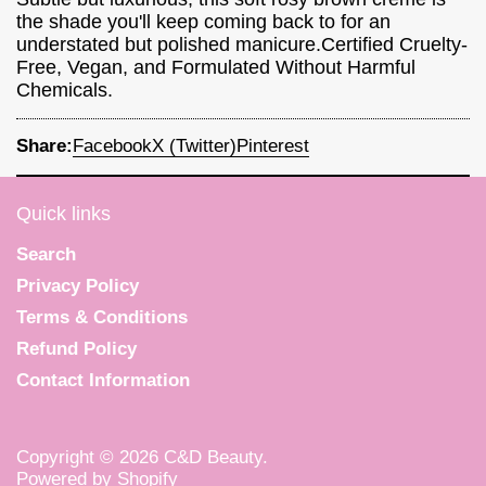
the shade you'll keep coming back to for an
understated but polished manicure.Certified Cruelty-
Free, Vegan, and Formulated Without Harmful
Chemicals.
Share:
Facebook
X (Twitter)
Pinterest
Quick links
Search
Privacy Policy
Terms & Conditions
Refund Policy
Contact Information
Copyright © 2026
C&D Beauty
.
Powered by Shopify