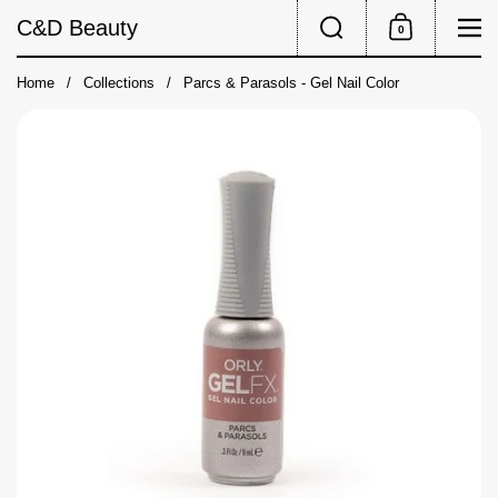
Skip to content
Search
Me
C&D Beauty
0
Shopping Cart
Home
/
Collections
/
Parcs & Parasols - Gel Nail Color