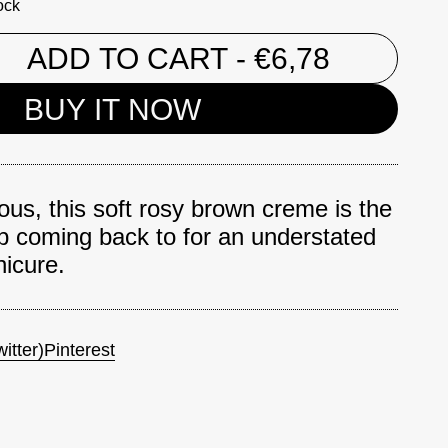
ock
ADD TO CART
- €6,78
BUY IT NOW
ious, this soft rosy brown creme is the
p coming back to for an understated
icure.
itter)
Pinterest