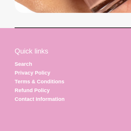
Quick links
Search
Privacy Policy
Terms & Conditions
Refund Policy
Contact Information