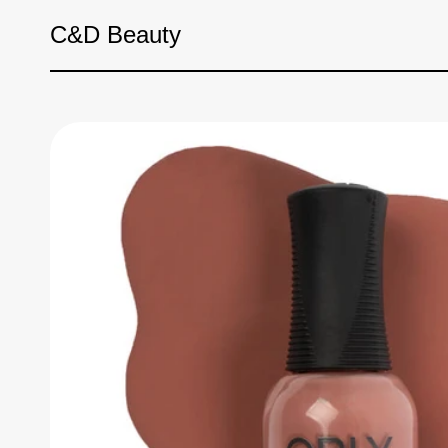
Skip to content
C&D Beauty