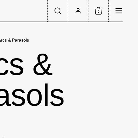
Menu
0
Search
Account
Shopping Cart
rcs & Parasols
cs &
asols