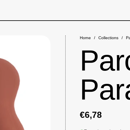
Home
/
Collections
/
Pa
Par
Par
€6,78