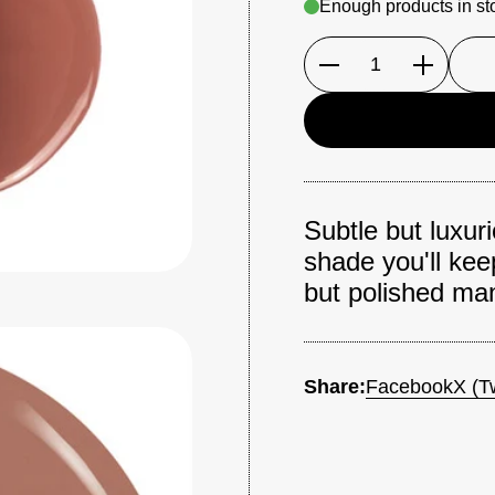
Enough products in st
Quantity
Subtle but luxur
shade you'll kee
but polished man
Share:
Facebook
X (Tw