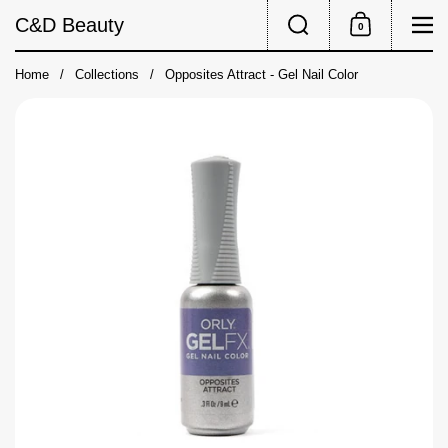
Skip to content
Search
Me
C&D Beauty
0
Shopping Cart
Home
/
Collections
/
Opposites Attract - Gel Nail Color