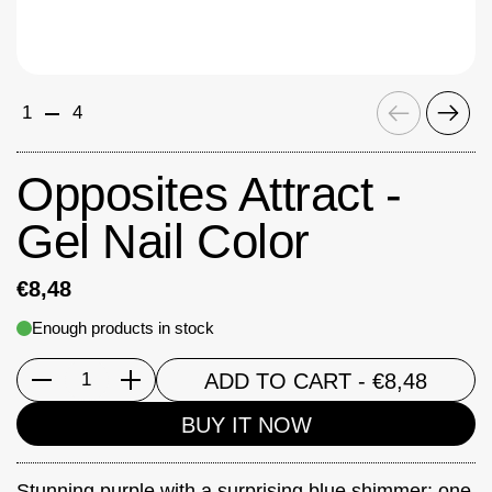
Previous
Next
1
4
Opposites Attract -
Gel Nail Color
€8,48
Enough products in stock
ADD TO CART
- €8,48
Quantity
BUY IT NOW
Stunning purple with a surprising blue shimmer: one