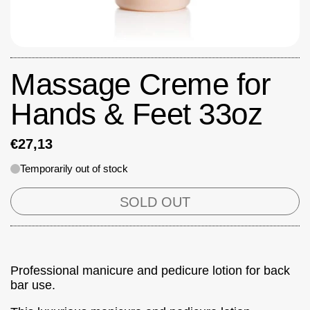
Massage Creme for
Hands & Feet 33oz
€27,13
Temporarily out of stock
SOLD OUT
Professional manicure and pedicure lotion for back
bar use.