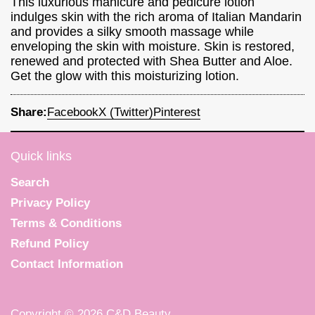
This luxurious manicure and pedicure lotion
indulges skin with the rich aroma of Italian Mandarin
and provides a silky smooth massage while
enveloping the skin with moisture. Skin is restored,
renewed and protected with Shea Butter and Aloe.
Get the glow with this moisturizing lotion.
Share:
Facebook
X (Twitter)
Pinterest
Quick links
Search
Privacy Policy
Terms & Conditions
Refund Policy
Contact Information
Copyright © 2026
C&D Beauty
.