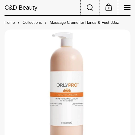
Skip to content
Search
Me
C&D Beauty
0
Shopping Cart
Home
/
Collections
/
Massage Creme for Hands & Feet 33oz