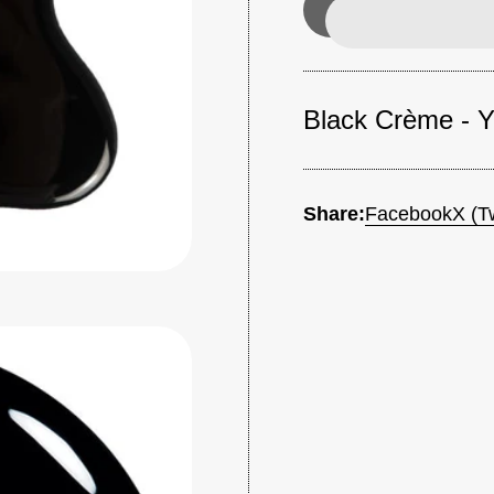
Black Crème - Yo
Share:
Facebook
X (Tw