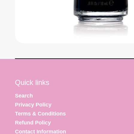
Quick links
Search
Privacy Policy
Terms & Conditions
Refund Policy
Contact Information