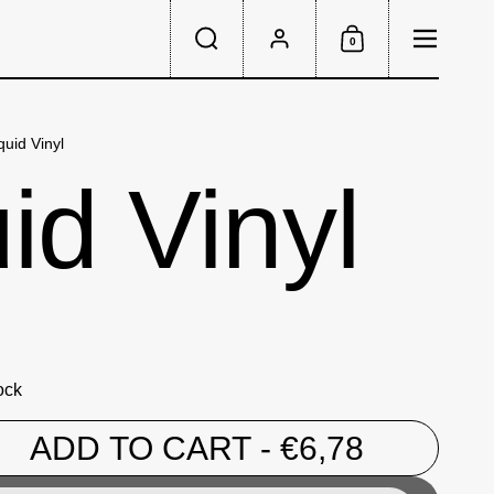
Menu
0
Search
Account
Shopping Cart
quid Vinyl
id Vinyl
ock
ADD TO CART
- €6,78