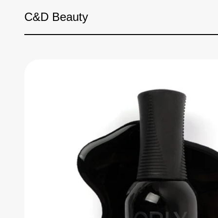
Skip to content
C&D Beauty