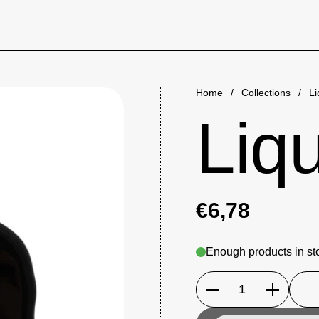
Home
/
Collections
/
Li
Liqu
€6,78
Enough products in st
Quantity