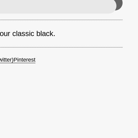
ur classic black.
itter)
Pinterest