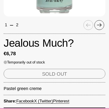
Previous
Next
1
2
Jealous Much?
€6,78
Temporarily out of stock
SOLD OUT
Pastel green creme
Share:
Facebook
X (Twitter)
Pinterest