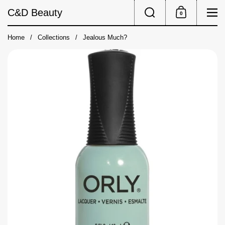
Skip to content
Search
Me
C&D Beauty
0
Shopping Cart
Home
/
Collections
/
Jealous Much?