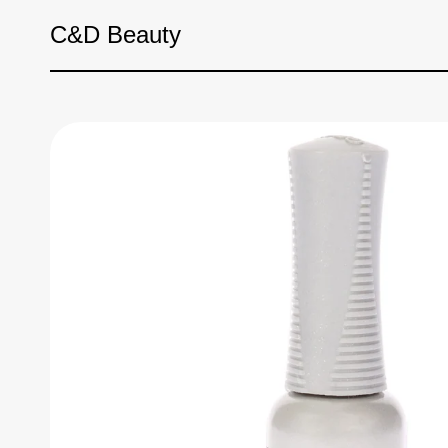
Skip to content
C&D Beauty