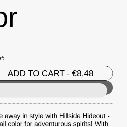
or
ft
ADD TO CART
- €8,48
 away in style with Hillside Hideout -
ail color for adventurous spirits! With