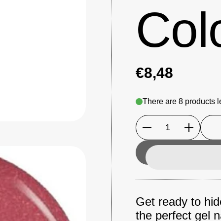
Col
€8,48
There are 8 products le
Quantity
Get ready to hide
the perfect gel n