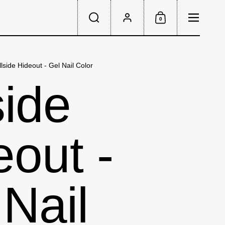
Menu
0
Search
Account
Shopping Cart
llside Hideout - Gel Nail Color
side
eout -
 Nail