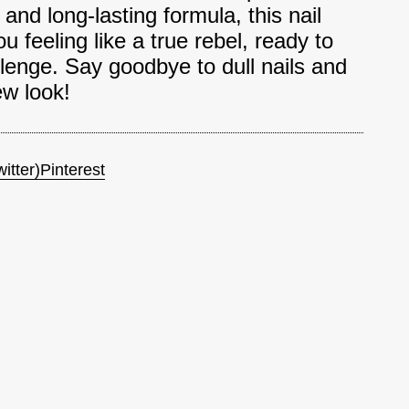
and long-lasting formula, this nail
ou feeling like a true rebel, ready to
lenge. Say goodbye to dull nails and
ew look!
itter)
Pinterest