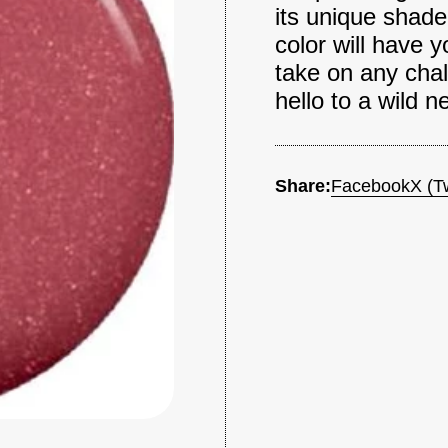
its unique shade 
color will have y
take on any chal
hello to a wild n
Share:
Facebook
X (Tw