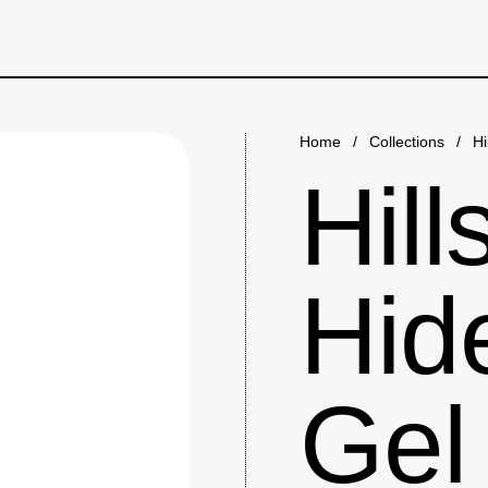
Home
/
Collections
/
Hi
Hill
Hid
Gel