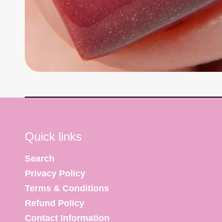
Quick links
Search
Privacy Policy
Terms & Conditions
Refund Policy
Contact Information