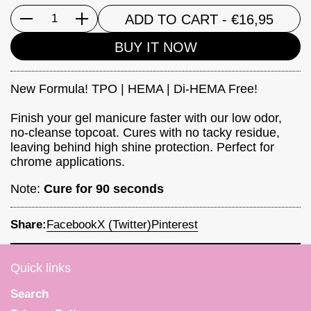
ADD TO CART
- €16,95
Quantity
BUY IT NOW
New Formula! TPO | HEMA | Di-HEMA Free!
Finish your gel manicure faster with our low odor,
no-cleanse topcoat. Cures with no tacky residue,
leaving behind high shine protection. Perfect for
chrome applications.
Note:
Cure for 90 seconds
Share:
Facebook
X (Twitter)
Pinterest
Quick links
Search