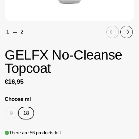
Previous
Next
1
2
GELFX No-Cleanse
Topcoat
€16,95
Choose ml
9
18
There are 56 products left