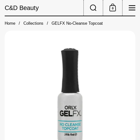
Skip to content
Search
Me
C&D Beauty
0
Shopping Cart
Home
/
Collections
/
GELFX No-Cleanse Topcoat