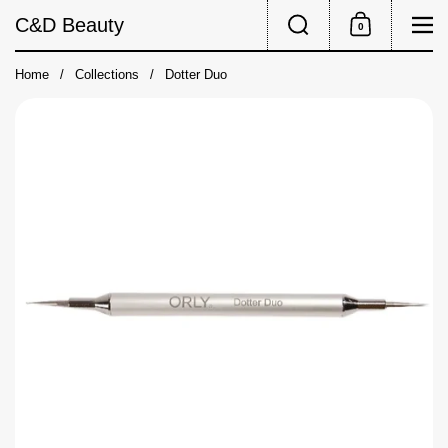
Skip to content
Search
Me
C&D Beauty
0
Shopping Cart
Home
/
Collections
/
Dotter Duo