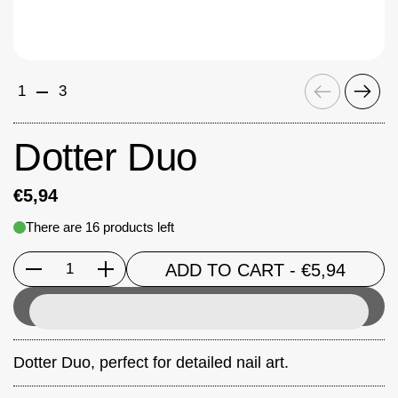
Previous
Next
1
3
Dotter Duo
€5,94
There are 16 products left
ADD TO CART
- €5,94
Quantity
Dotter Duo
, perfect for detailed nail art.