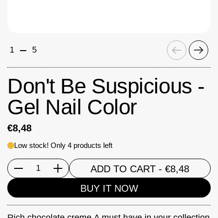
Previous
Next
1
5
Don't Be Suspicious -
Gel Nail Color
€8,48
Low stock! Only 4 products left
ADD TO CART
- €8,48
Quantity
BUY IT NOW
Rich chocolate creme.A must have in your collection