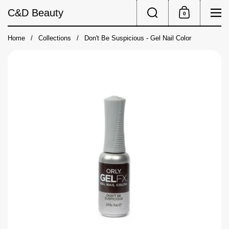
Skip to content
Search
Me
C&D Beauty
0
Shopping Cart
Home
/
Collections
/
Don't Be Suspicious - Gel Nail Color