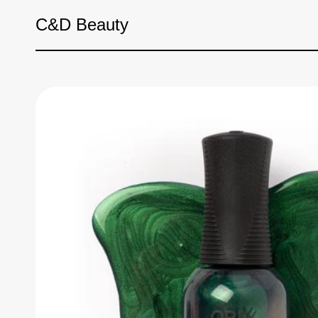
Skip to content
C&D Beauty