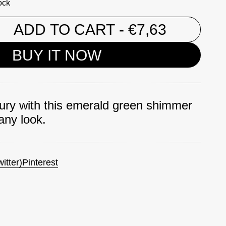
ock
ADD TO CART
- €7,63
BUY IT NOW
xury with this emerald green shimmer
 any look.
itter)
Pinterest