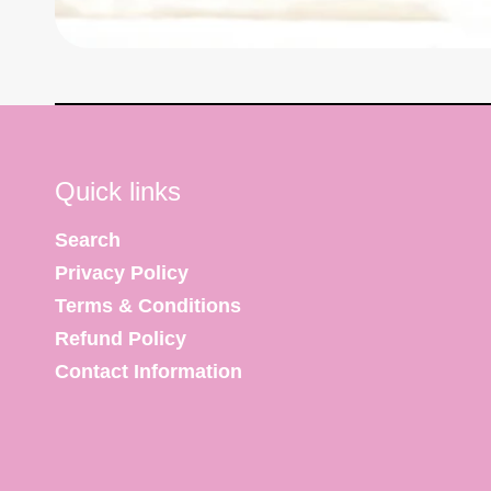
Quick links
Search
Privacy Policy
Terms & Conditions
Refund Policy
Contact Information