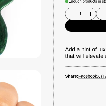
Enough products in st
Quantity
Add a hint of lu
that will elevate
Share:
Facebook
X (Tw