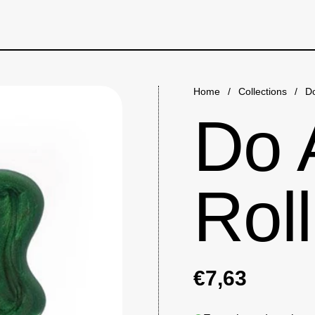
Home
/
Collections
/
Do
Do 
Roll
€7,63