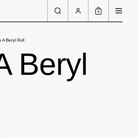
Menu
0
Search
Account
Shopping Cart
 A Beryl Roll
A Beryl