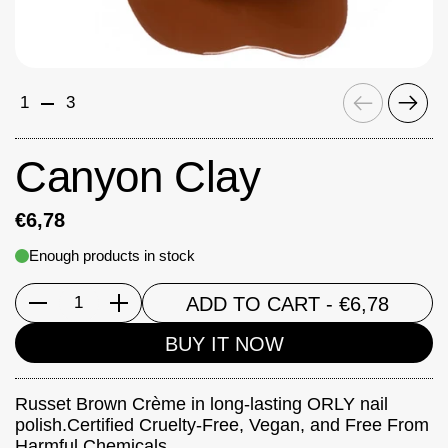
Previous
Next
1
3
Canyon Clay
€6,78
Enough products in stock
ADD TO CART
- €6,78
Quantity
BUY IT NOW
Russet Brown Crème in long-lasting ORLY nail
polish.Certified Cruelty-Free, Vegan, and Free From
Harmful Chemicals.