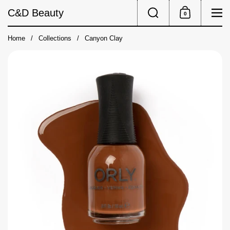
Skip to content
Search
Me
C&D Beauty
0
Shopping Cart
Home
/
Collections
/
Canyon Clay