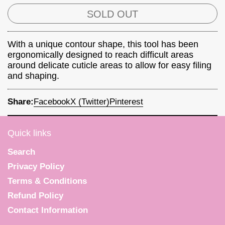
SOLD OUT
With a unique contour shape, this tool has been
ergonomically designed to reach difficult areas
around delicate cuticle areas to allow for easy filing
and shaping.
Share:
Facebook
X (Twitter)
Pinterest
Quick links
Search
Privacy Policy
Terms & Conditions
Refund Policy
Contact Information