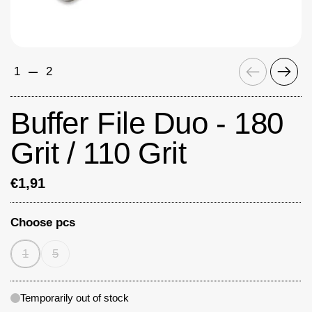
Previous
Next
1
2
Buffer File Duo - 180
Grit / 110 Grit
€1,91
Choose pcs
1
5
Temporarily out of stock