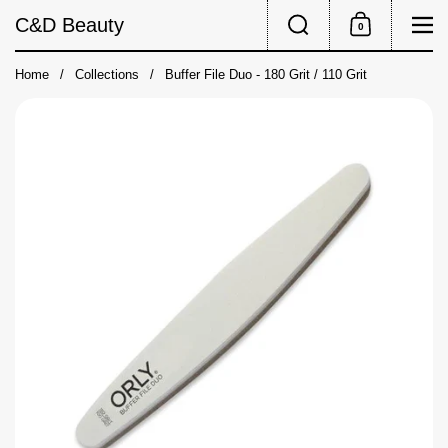
Skip to content
Search
Me
C&D Beauty
0
Shopping Cart
Home
/
Collections
/
Buffer File Duo - 180 Grit / 110 Grit