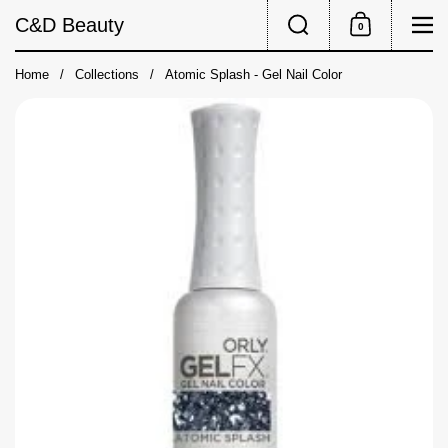
Skip to content
Search
Me
C&D Beauty
0
Shopping Cart
Home
/
Collections
/
Atomic Splash - Gel Nail Color