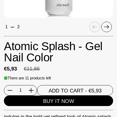
Previous
Next
1
2
Atomic Splash - Gel
Nail Color
€5,93
€11,86
There are 11 products left
ADD TO CART
- €5,93
Quantity
BUY IT NOW
Indulge in the bold yet refined look of Atomic splash