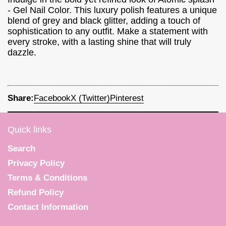
- Gel Nail Color. This luxury polish features a unique
blend of grey and black glitter, adding a touch of
sophistication to any outfit. Make a statement with
every stroke, with a lasting shine that will truly
dazzle.
Share:
Facebook
X (Twitter)
Pinterest
Quick links
Search
Privacy Policy
Terms & Conditions
Refund Policy
Contact Information