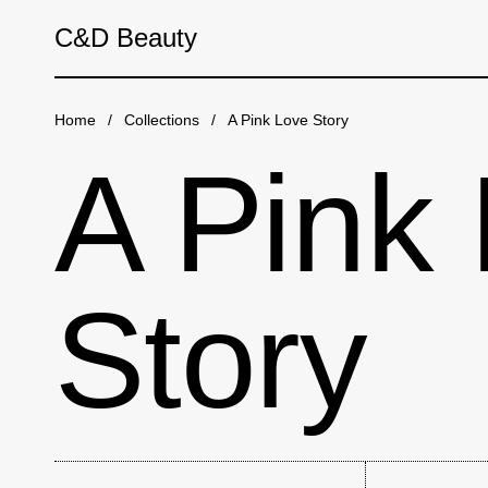
Skip to content
C&D Beauty
Home
/
Collections
/
A Pink Love Story
A Pink
Story