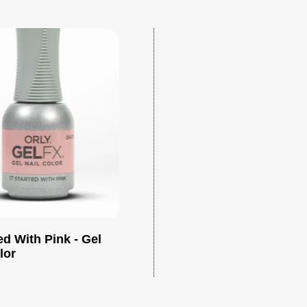
ted With Pink - Gel
Add to cart
lor