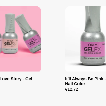
Love Story - Gel
It'll Always Be Pink 
Add to cart
Nail Color
€12,72