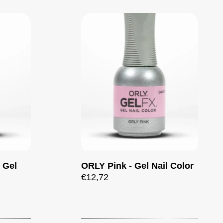
- Gel
ORLY Pink - Gel Nail Color
Add to cart
Add to cart
€12,72