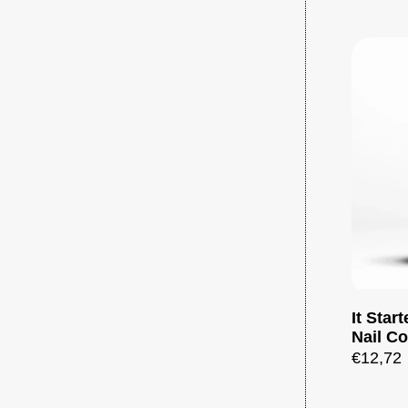
It Star
Nail Co
€12,72