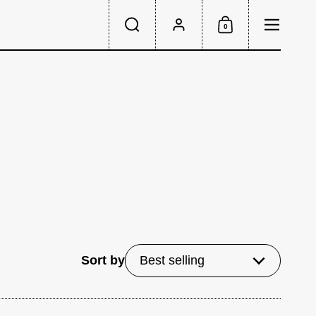
Menu
0
Search
Account
Shopping Cart
Sort by