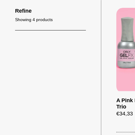
Refine
Showing 4 products
A Pink 
Trio
€34,33